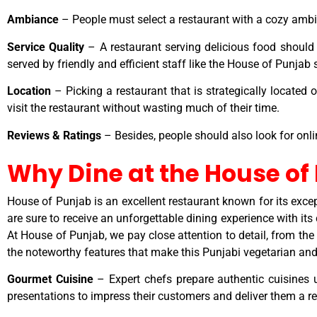
Ambiance
– People must select a restaurant with a cozy ambia
Service Quality
– A restaurant serving delicious food should n
served by friendly and efficient staff like the House of Punjab
Location
– Picking a restaurant that is strategically located o
visit the restaurant without wasting much of their time.
Reviews & Ratings
– Besides, people should also look for onli
Why Dine at the House of
House of Punjab is an excellent restaurant known for its excep
are sure to receive an unforgettable dining experience with its
At House of Punjab, we pay close attention to detail, from the 
the noteworthy features that make this Punjabi vegetarian and
Gourmet Cuisine
– Expert chefs prepare authentic cuisines u
presentations to impress their customers and deliver them a re