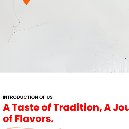
INTRODUCTION OF US
A Taste of Tradition, A J
of Flavors.