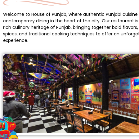
Welcome to House of Punjab, where authentic Punjabi cuisin
contemporary dining in the heart of the city. Our restaurant is 
rich culinary heritage of Punjab, bringing together bold flavors
spices, and traditional cooking techniques to offer an unforge
experience.