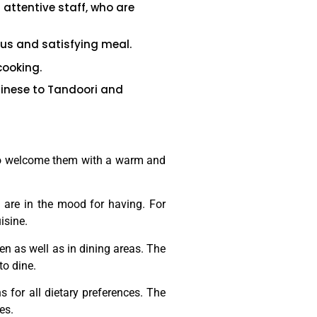
 attentive staff, who are
ous and satisfying meal.
cooking.
hinese to Tandoori and
 also welcome them with a warm and
y are in the mood for having. For
isine.
n as well as in dining areas. The
 to dine.
 for all dietary preferences. The
es.