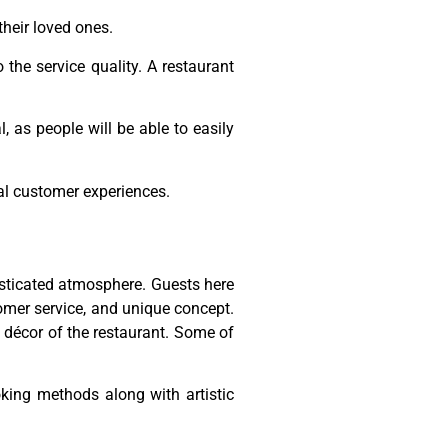
 their loved ones.
 the service quality. A restaurant
, as people will be able to easily
eal customer experiences.
histicated atmosphere. Guests here
tomer service, and unique concept.
d décor of the restaurant. Some of
king methods along with artistic