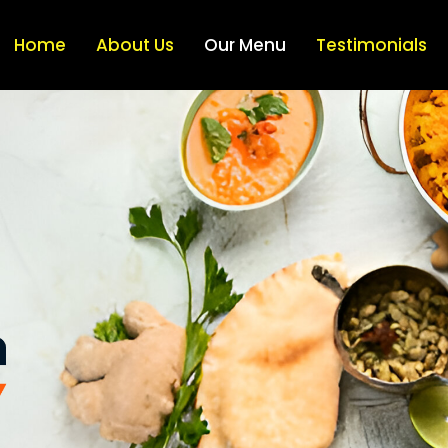
Home
About Us
Our Menu
Testimonials