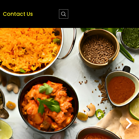
Contact Us