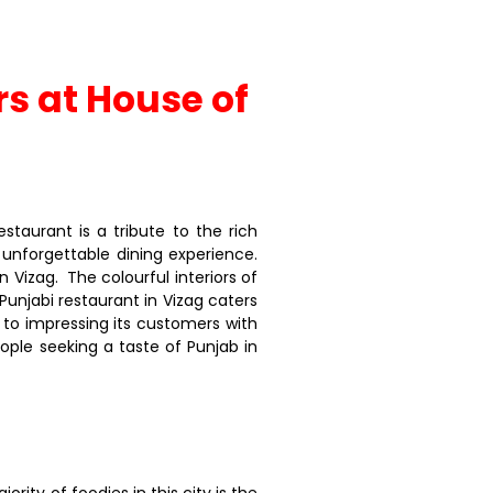
rs at House of
taurant is a tribute to the rich
n unforgettable dining experience.
n Vizag. The colourful interiors of
unjabi restaurant in Vizag caters
to impressing its customers with
ople seeking a taste of Punjab in
rity of foodies in this city is the