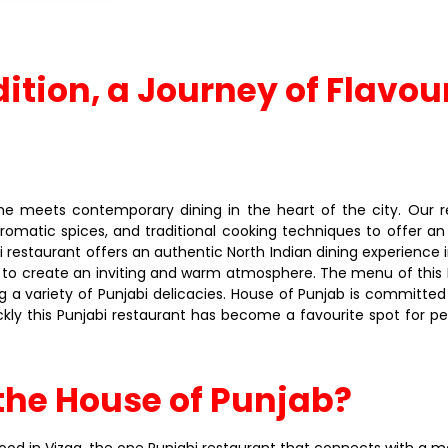
dition, a Journey of Flavou
 meets contemporary dining in the heart of the city. Our res
 aromatic spices, and traditional cooking techniques to offer a
i restaurant offers an authentic North Indian dining experience i
 to create an inviting and warm atmosphere. The menu of this P
a variety of Punjabi delicacies. House of Punjab is committed 
kly this Punjabi restaurant has become a favourite spot for pe
the House of Punjab?
od in Vizag, the one Punjabi restaurant that connects with a majo