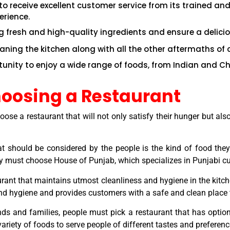
o receive excellent customer service from its trained and
erience.
g fresh and high-quality ingredients and ensure a delici
eaning the kitchen along with all the other aftermaths of 
rtunity to enjoy a wide range of foods, from Indian and C
hoosing a Restaurant
choose a restaurant that will not only satisfy their hunger but
hat should be considered by the people is the kind of food the
hey must choose House of Punjab, which specializes in Punjabi cu
rant that maintains utmost cleanliness and hygiene in the kitche
and hygiene and provides customers with a safe and clean place
nds and families, people must pick a restaurant that has options
ariety of foods to serve people of different tastes and preferenc