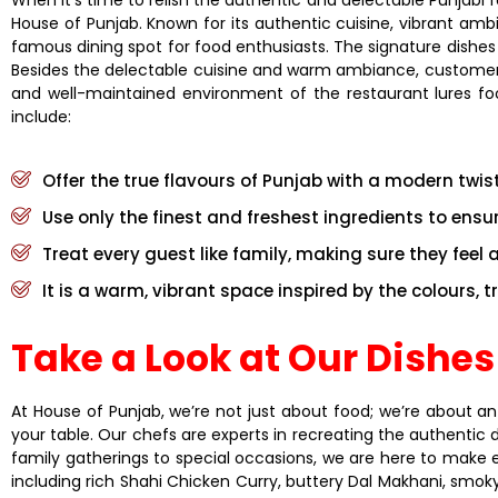
House of Punjab. Known for its authentic cuisine, vibrant amb
famous dining spot for food enthusiasts. The signature dishes
Besides the delectable cuisine and warm ambiance, customers of
and well-maintained environment of the restaurant lures foo
include:
Offer the true flavours of Punjab with a modern twis
Use only the finest and freshest ingredients to ensure
Treat every guest like family, making sure they feel 
It is a warm, vibrant space inspired by the colours, 
Take a Look at Our Dishes
At House of Punjab, we’re not just about food; we’re about an
your table. Our chefs are experts in recreating the authentic 
family gatherings to special occasions, we are here to make 
including rich Shahi Chicken Curry, buttery Dal Makhani, smoky