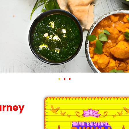
ourney