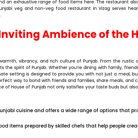
ind an exhaustive range of food items here. The restaurant al
 Punjabi veg and non-veg food restaurant in Vizag serves he
.
nviting Ambience of the H
armth, vibrancy, and rich culture of Punjab. From the rustic 
he spirit of Punjab. Whether you’re dining with family, friends, 
te setting is designed to provide you with not just a meal, bu
 perfect way to bond with friends and families, share meals, a
ce of House of Punjab not only satisfies your taste buds but also
unjabi cuisine and offers a wide range of options that pr
ood items prepared by skilled chefs that help people cr