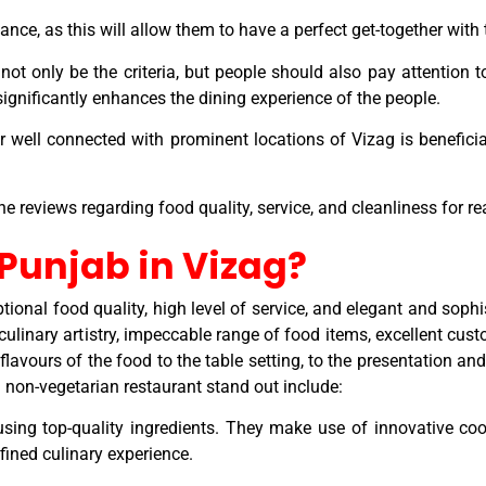
nce, as this will allow them to have a perfect get-together with
ot only be the criteria, but people should also pay attention to
 significantly enhances the dining experience of the people.
r well connected with prominent locations of Vizag is beneficial
ne reviews regarding food quality, service, and cleanliness for r
 Punjab in Vizag?
tional food quality, high level of service, and elegant and sop
 culinary artistry, impeccable range of food items, excellent cus
flavours of the food to the table setting, to the presentation an
 non-vegetarian restaurant stand out include:
sing top-quality ingredients. They make use of innovative coo
fined culinary experience.