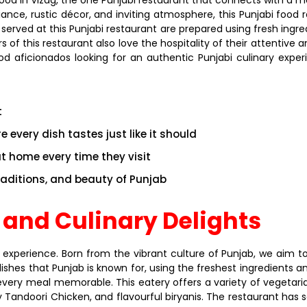
iance, rustic décor, and inviting atmosphere, this Punjabi food
 served at this Punjabi restaurant are prepared using fresh ing
 this restaurant also love the hospitality of their attentive an
d aficionados looking for an authentic Punjabi culinary exper
t
 every dish tastes just like it should
at home every time they visit
traditions, and beauty of Punjab
 and Culinary Delights
 experience. Born from the vibrant culture of Punjab, we aim to
dishes that Punjab is known for, using the freshest ingredients 
every meal memorable. This eatery offers a variety of vegetar
 Tandoori Chicken, and flavourful biryanis. The restaurant has 