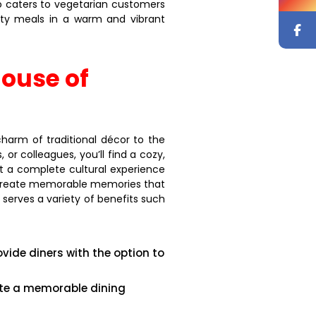
so caters to vegetarian customers
arty meals in a warm and vibrant
ouse of
charm of traditional décor to the
or colleagues, you’ll find a cozy,
t a complete cultural experience
nd create memorable memories that
 serves a variety of benefits such
ovide diners with the option to
eate a memorable dining