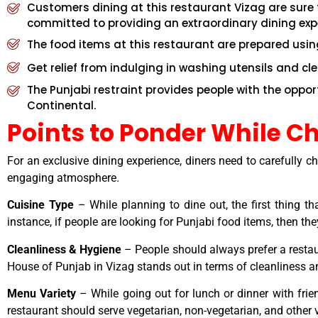
Customers dining at this restaurant Vizag are sure t
committed to providing an extraordinary dining exp
The food items at this restaurant are prepared usin
Get relief from indulging in washing utensils and cl
The Punjabi restraint provides people with the oppo
Continental.
Points to Ponder While C
For an exclusive dining experience, diners need to carefully 
engaging atmosphere.
Cuisine Type
– While planning to dine out, the first thing t
instance, if people are looking for Punjabi food items, then t
Cleanliness & Hygiene
– People should always prefer a restau
House of Punjab in Vizag stands out in terms of cleanliness 
Menu Variety
– While going out for lunch or dinner with frie
restaurant should serve vegetarian, non-vegetarian, and other v