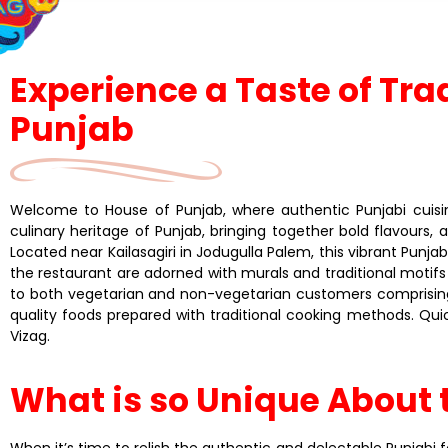
Experience a Taste of Tra
Punjab
Welcome to House of Punjab, where authentic Punjabi cuisine
culinary heritage of Punjab, bringing together bold flavours,
Located near Kailasagiri in Jodugulla Palem, this vibrant Punjab
the restaurant are adorned with murals and traditional motifs
to both vegetarian and non-vegetarian customers comprising 
quality foods prepared with traditional cooking methods. Quic
Vizag.
What is so Unique About 
When it’s time to relish the authentic and delectable Punjabi fo