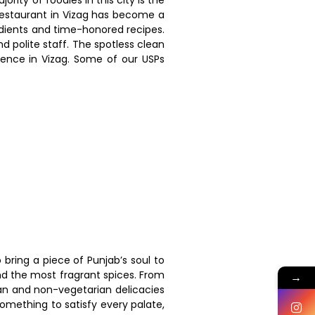
 restaurant in Vizag has become a
redients and time-honored recipes.
d polite staff. The spotless clean
ience in Vizag. Some of our USPs
 bring a piece of Punjab’s soul to
and the most fragrant spices. From
→
ian and non-vegetarian delicacies
something to satisfy every palate,