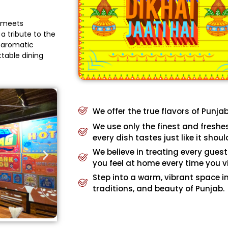
e meets
a tribute to the
, aromatic
ttable dining
We offer the true flavors of Punja
We use only the finest and freshe
every dish tastes just like it shoul
We believe in treating every guest
you feel at home every time you vi
Step into a warm, vibrant space in
traditions, and beauty of Punjab.