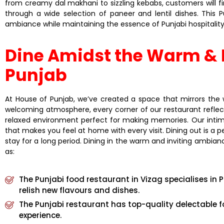
from creamy dal makhani to sizzling kebabs, customers will f
through a wide selection of paneer and lentil dishes. This
ambiance while maintaining the essence of Punjabi hospitality
Dine Amidst the Warm & I
Punjab
At House of Punjab, we’ve created a space that mirrors the w
welcoming atmosphere, every corner of our restaurant reflects t
relaxed environment perfect for making memories. Our intima
that makes you feel at home with every visit. Dining out is a
stay for a long period. Dining in the warm and inviting ambian
as:
The Punjabi food restaurant in Vizag specialises in P
relish new flavours and dishes.
The Punjabi restaurant has top-quality delectable f
experience.