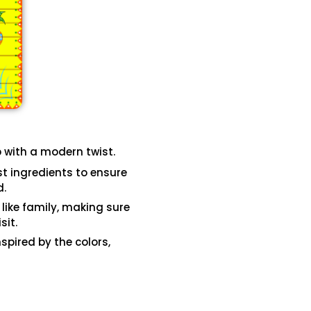
b with a modern twist.
st ingredients to ensure
d.
 like family, making sure
sit.
spired by the colors,