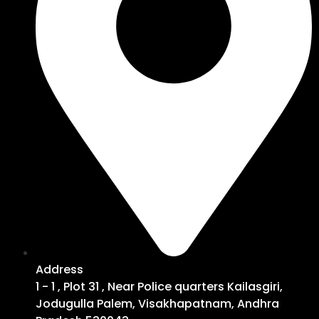
Address
1 - 1 , Plot 31 , Near Police quarters Kailasgiri,
Jodugulla Palem, Visakhapatnam, Andhra