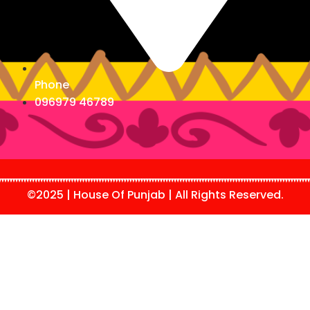
Phone
096979 46789
©2025 | House Of Punjab | All Rights Reserved.