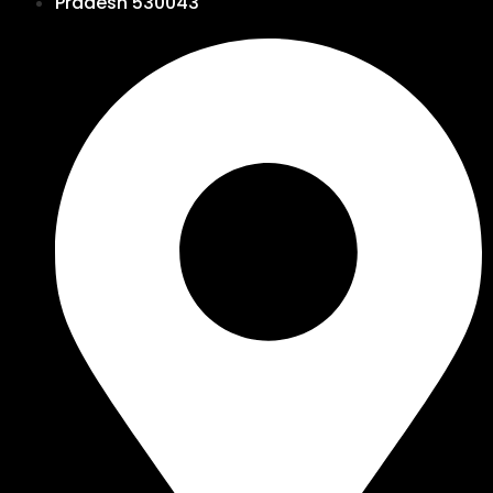
Pradesh 530043