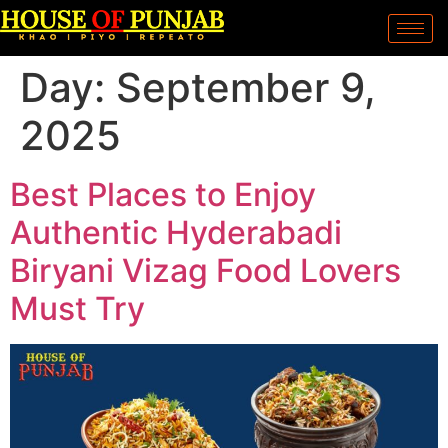
Day:
September 9,
2025
Best Places to Enjoy
Authentic Hyderabadi
Biryani Vizag Food Lovers
Must Try