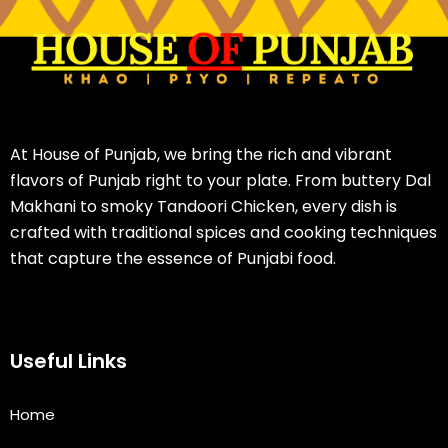
At House of Punjab, we bring the rich and vibrant
flavors of Punjab right to your plate. From buttery Dal
Makhani to smoky Tandoori Chicken, every dish is
crafted with traditional spices and cooking techniques
that capture the essence of Punjabi food.
Useful Links
Home