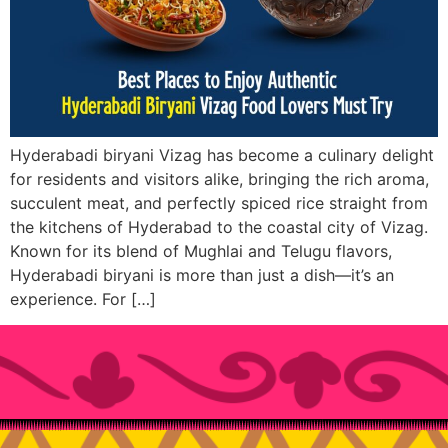
Hyderabadi biryani Vizag has become a culinary delight
for residents and visitors alike, bringing the rich aroma,
succulent meat, and perfectly spiced rice straight from
the kitchens of Hyderabad to the coastal city of Vizag.
Known for its blend of Mughlai and Telugu flavors,
Hyderabadi biryani is more than just a dish—it’s an
experience. For […]