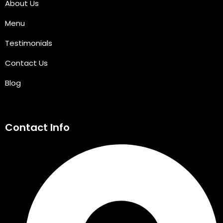
About Us
Menu
Testimonials
Contact Us
Blog
Contact Info