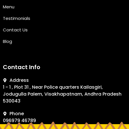
Menu
Testimonials
Contact Us
Blog
Contact Info
Address
1 - 1 , Plot 31 , Near Police quarters Kailasgiri,
Jodugulla Palem, Visakhapatnam, Andhra Pradesh
530043
Phone
096979 46789