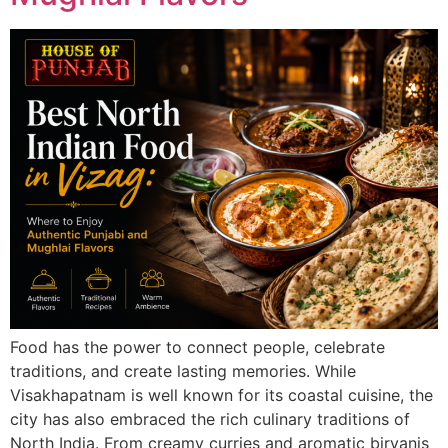
Food has the power to connect people, celebrate
traditions, and create lasting memories. While
Visakhapatnam is well known for its coastal cuisine, the
city has also embraced the rich culinary traditions of
North India. From creamy curries and aromatic biryanis