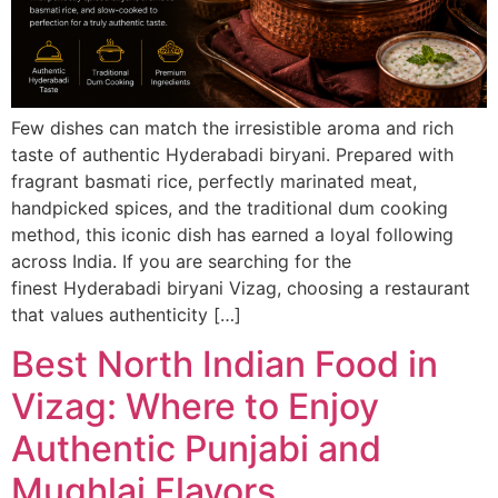
Few dishes can match the irresistible aroma and rich
taste of authentic Hyderabadi biryani. Prepared with
fragrant basmati rice, perfectly marinated meat,
handpicked spices, and the traditional dum cooking
method, this iconic dish has earned a loyal following
across India. If you are searching for the
finest Hyderabadi biryani Vizag, choosing a restaurant
that values authenticity […]
Best North Indian Food in
Vizag: Where to Enjoy
Authentic Punjabi and
Mughlai Flavors