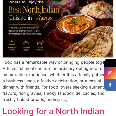
Food has a remarkable way of bringing people together.
→
A flavorful meal can turn an ordinary outing into a
memorable experience, whether it is a family gathering,
a business lunch, a festive celebration, or a casual
dinner with friends. For food lovers seeking authentic
flavors, rich gravies, smoky tandoori delicacies, and
freshly baked breads, finding […]
Looking for a North Indian