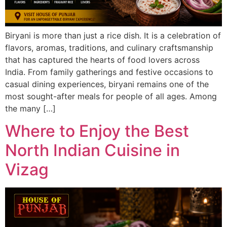
Biryani is more than just a rice dish. It is a celebration of
flavors, aromas, traditions, and culinary craftsmanship
that has captured the hearts of food lovers across
India. From family gatherings and festive occasions to
casual dining experiences, biryani remains one of the
most sought-after meals for people of all ages. Among
the many […]
Where to Enjoy the Best
North Indian Cuisine in
Vizag