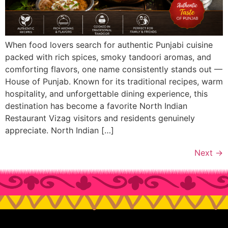
When food lovers search for authentic Punjabi cuisine
packed with rich spices, smoky tandoori aromas, and
comforting flavors, one name consistently stands out —
House of Punjab. Known for its traditional recipes, warm
hospitality, and unforgettable dining experience, this
destination has become a favorite North Indian
Restaurant Vizag visitors and residents genuinely
appreciate. North Indian […]
Next
→