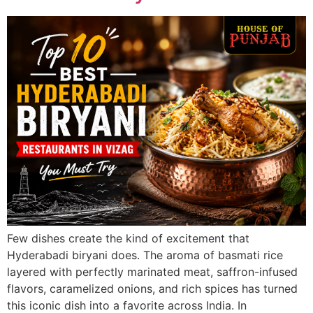
Few dishes create the kind of excitement that
Hyderabadi biryani does. The aroma of basmati rice
layered with perfectly marinated meat, saffron-infused
flavors, caramelized onions, and rich spices has turned
this iconic dish into a favorite across India. In