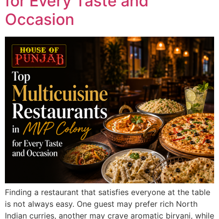
for Every Taste and
Occasion
Finding a restaurant that satisfies everyone at the table
is not always easy. One guest may prefer rich North
Indian curries, another may crave aromatic biryani, while