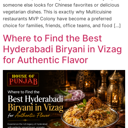
someone else looks for Chinese favorites or delicious
vegetarian dishes. This is exactly why Multicuisine
restaurants MVP Colony have become a preferred
choice for families, friends, office teams, and food […]
Where to Find the Best
Hyderabadi Biryani in Vizag
for Authentic Flavor