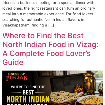
friends, a business meeting, or a special dinner with
loved ones, the right restaurant can turn an ordinary
meal into a memorable experience. For food lovers
searching for authentic North Indian flavors in
Visakhapatnam, finding a […]
Where to Find the Best
North Indian Food in Vizag:
A Complete Food Lover’s
Guide