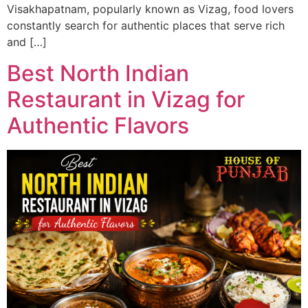
Visakhapatnam, popularly known as Vizag, food lovers
constantly search for authentic places that serve rich
and […]
Best North Indian
Restaurant in Vizag for
Authentic Flavors