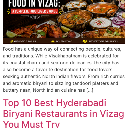
Food has a unique way of connecting people, cultures,
and traditions. While Visakhapatnam is celebrated for
its coastal charm and seafood delicacies, the city has
also become a favorite destination for food lovers
seeking authentic North Indian flavors. From rich curries
and aromatic biryani to sizzling tandoori platters and
buttery naan, North Indian cuisine has […]
Top 10 Best Hyderabadi
Biryani Restaurants in Vizag
You Must Try