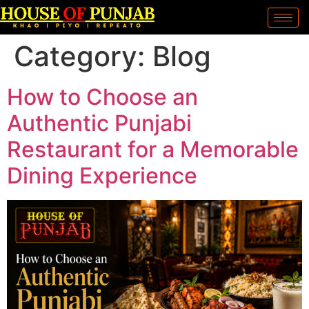
Category:
Blog
How to Choose an
Authentic Punjabi
Restaurant for a Memorable
Dining Experience