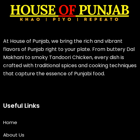
At House of Punjab, we bring the rich and vibrant
flavors of Punjab right to your plate. From buttery Dal
Makhani to smoky Tandoori Chicken, every dish is
crafted with traditional spices and cooking techniques
that capture the essence of Punjabi food.
Useful Links
Home
About Us