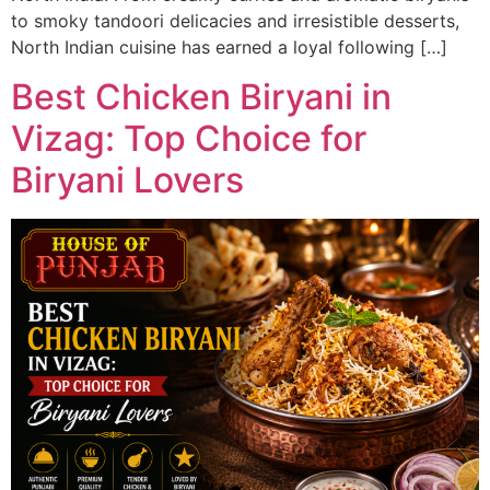
to smoky tandoori delicacies and irresistible desserts,
North Indian cuisine has earned a loyal following […]
Best Chicken Biryani in
Vizag: Top Choice for
Biryani Lovers