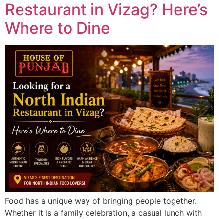
Restaurant in Vizag? Here’s
Where to Dine
Food has a unique way of bringing people together.
Whether it is a family celebration, a casual lunch with