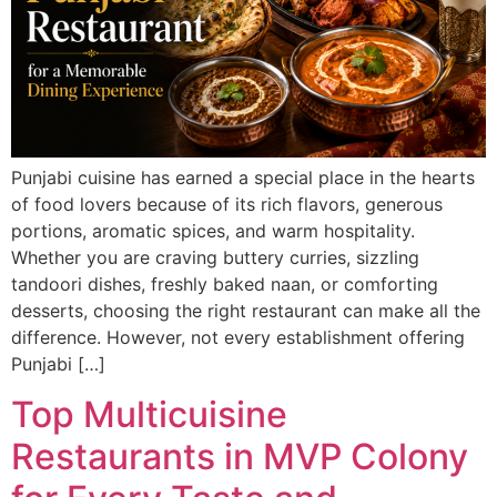
Punjabi cuisine has earned a special place in the hearts
of food lovers because of its rich flavors, generous
portions, aromatic spices, and warm hospitality.
Whether you are craving buttery curries, sizzling
tandoori dishes, freshly baked naan, or comforting
desserts, choosing the right restaurant can make all the
difference. However, not every establishment offering
Punjabi […]
Top Multicuisine
Restaurants in MVP Colony