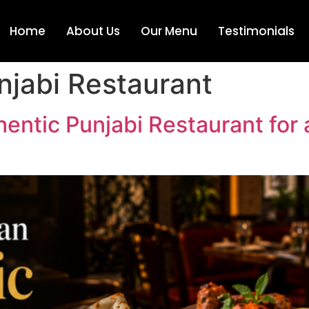
Home
About Us
Our Menu
Testimonials
njabi Restaurant
entic Punjabi Restaurant for