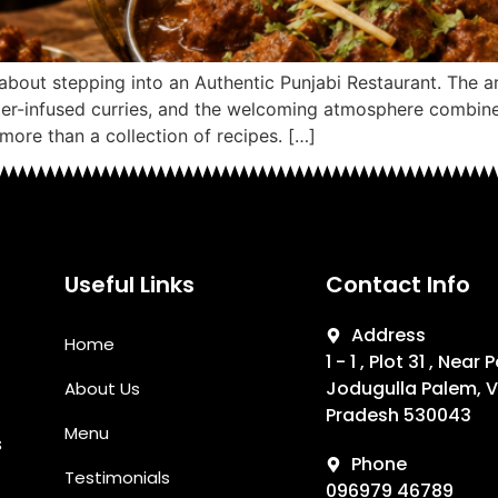
about stepping into an Authentic Punjabi Restaurant. The 
utter-infused curries, and the welcoming atmosphere combine
 more than a collection of recipes. […]
Useful Links
Contact Info
Address
Home
1 - 1 , Plot 31 , Near
Jodugulla Palem, 
About Us
Pradesh 530043
Menu
s
Phone
Testimonials
096979 46789