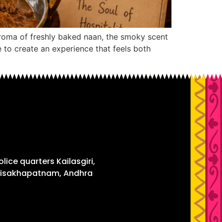
aroma of freshly baked naan, the smoky scent
 to create an experience that feels both
 Police quarters Kailasgiri,
Visakhapatnam, Andhra