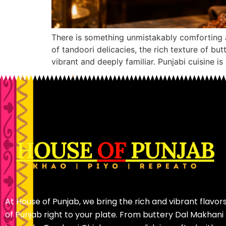
There is something unmistakably comforting 
of tandoori delicacies, the rich texture of b
vibrant and deeply familiar. Punjabi cuisine is
At House of Punjab, we bring the rich and vibrant flavor
of Punjab right to your plate. From buttery Dal Makhani