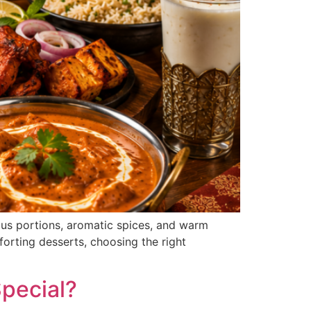
rous portions, aromatic spices, and warm
forting desserts, choosing the right
pecial?