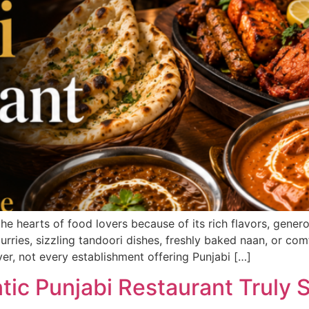
 the hearts of food lovers because of its rich flavors, gene
urries, sizzling tandoori dishes, freshly baked naan, or com
er, not every establishment offering Punjabi […]
ic Punjabi Restaurant Truly S