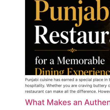
Punjabi cuisine has earned a special place in
hospitality. Whether you are craving buttery c
restaurant can make all the difference. Howev
What Makes an Authent