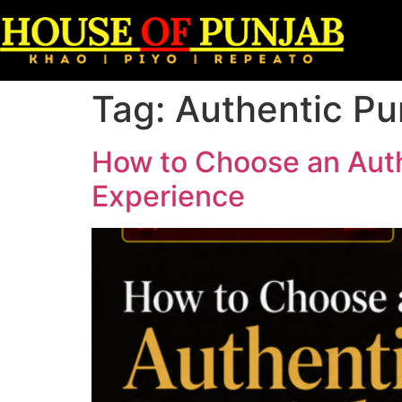
Tag:
Authentic Pu
How to Choose an Auth
Experience