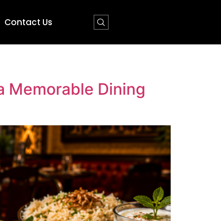
Contact Us
 a Memorable Dining