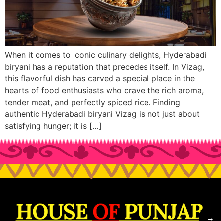
When it comes to iconic culinary delights, Hyderabadi
biryani has a reputation that precedes itself. In Vizag,
this flavorful dish has carved a special place in the
hearts of food enthusiasts who crave the rich aroma,
tender meat, and perfectly spiced rice. Finding
authentic Hyderabadi biryani Vizag is not just about
satisfying hunger; it is […]
→