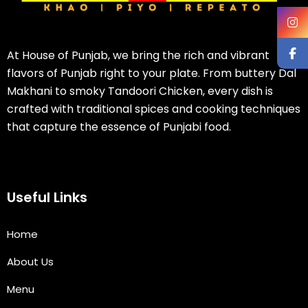
At House of Punjab, we bring the rich and vibrant
flavors of Punjab right to your plate. From buttery Dal
Makhani to smoky Tandoori Chicken, every dish is
crafted with traditional spices and cooking techniques
that capture the essence of Punjabi food.
Useful Links
Home
About Us
Menu