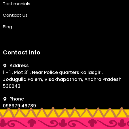
Testimonials
Contact Us
Blog
Contact Info
Address
1 - 1 , Plot 31 , Near Police quarters Kailasgiri,
Jodugulla Palem, Visakhapatnam, Andhra Pradesh
530043
Phone
096979 46789