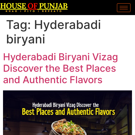
Tag:
Hyderabadi
biryani
Hyderabadi Biryani Vizag
Discover the Best Places
and Authentic Flavors