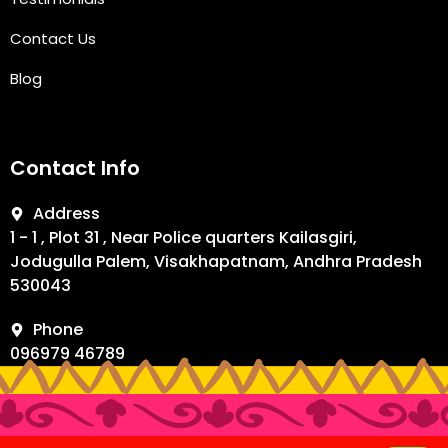
Contact Us
Blog
Contact Info
Address
1 - 1 , Plot 31 , Near Police quarters Kailasgiri,
Jodugulla Palem, Visakhapatnam, Andhra Pradesh
530043
Phone
096979 46789