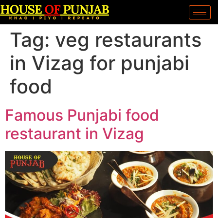
Tag:
veg restaurants
in Vizag for punjabi
food
Famous Punjabi food
restaurant in Vizag