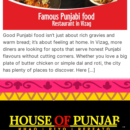
Good Punjabi food isn’t just about rich gravies and
warm bread; it’s about feeling at home. In Vizag, more
diners are looking for spots that serve honest Punjabi
flavours without cutting corners. Whether you love a big
plate of butter chicken or simple dal and roti, the city
has plenty of places to discover. Here […]
→