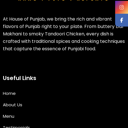
At House of Punjab, we bring the rich and vibrant
flavors of Punjab right to your plate. From buttery Dal
Makhani to smoky Tandoori Chicken, every dish is
crafted with traditional spices and cooking techniques
that capture the essence of Punjabi food.
Useful Links
Home
About Us
Menu
Testimonials