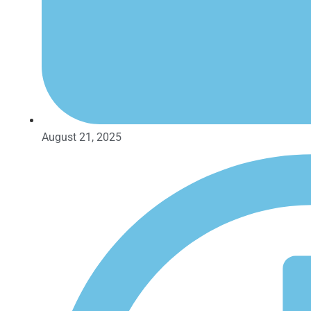
August 21, 2025