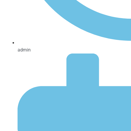
admin