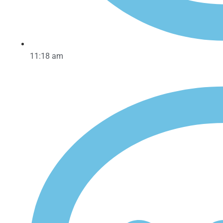
11:18 am