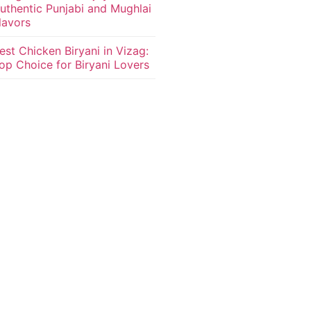
uthentic Punjabi and Mughlai
lavors
est Chicken Biryani in Vizag:
op Choice for Biryani Lovers