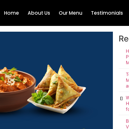
Home
About Us
Our Menu
Testimonials
Re
H
P
M
T
M
a
W
H
f
B
V