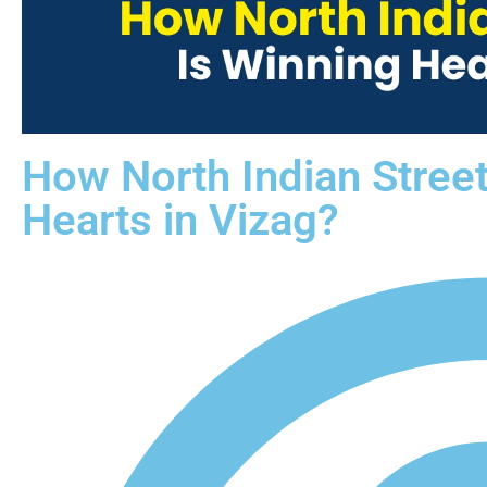
How North Indian Stree
Hearts in Vizag?