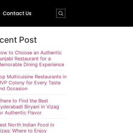
Contact Us
cent Post
ow to Choose an Authentic
unjabi Restaurant for a
emorable Dining Experience
op Multicuisine Restaurants in
VP Colony for Every Taste
nd Occasion
here to Find the Best
yderabadi Biryani in Vizag
or Authentic Flavor
est North Indian Food in
izag: Where to Enjoy