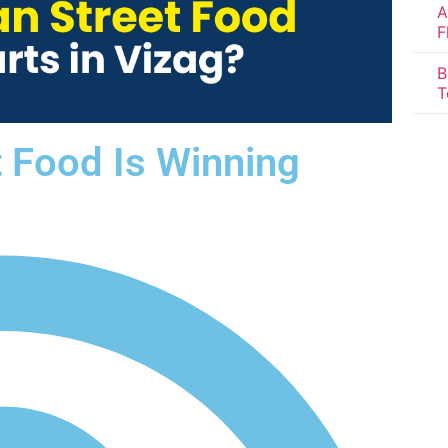
A
F
B
T
t Food Is Winning