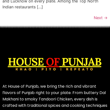
and Lucknow on every plate. Among the Top North
Indian restaurants […]
Next
→
At House of Punjab, we bring the rich and vibrant
flavors of Punjab right to your plate. From buttery Dal
Makhani to smoky Tandoori Chicken, every dish is
crafted with traditional spices and cooking techniques