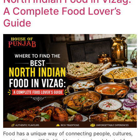
A Complete Food Lover’s
Guide
Food has a unique way of connecting people, cultures,