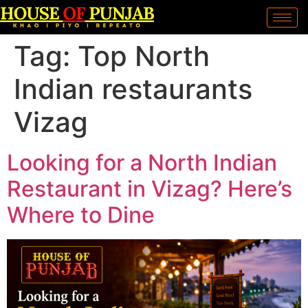
Tag:
Top North
Indian restaurants
Vizag
Looking for a North Indian
Restaurant in Vizag? Here’s
Where to Dine