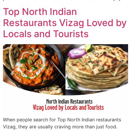
Top North Indian
Restaurants Vizag Loved by
Locals and Tourists
When people search for Top North Indian restaurants
Vizag, they are usually craving more than just food.