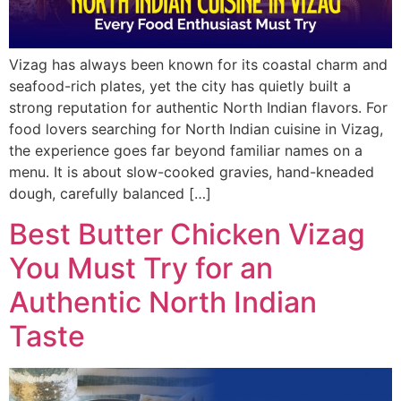
Vizag has always been known for its coastal charm and
seafood-rich plates, yet the city has quietly built a
strong reputation for authentic North Indian flavors. For
food lovers searching for North Indian cuisine in Vizag,
the experience goes far beyond familiar names on a
menu. It is about slow-cooked gravies, hand-kneaded
dough, carefully balanced […]
Best Butter Chicken Vizag
You Must Try for an
Authentic North Indian
Taste