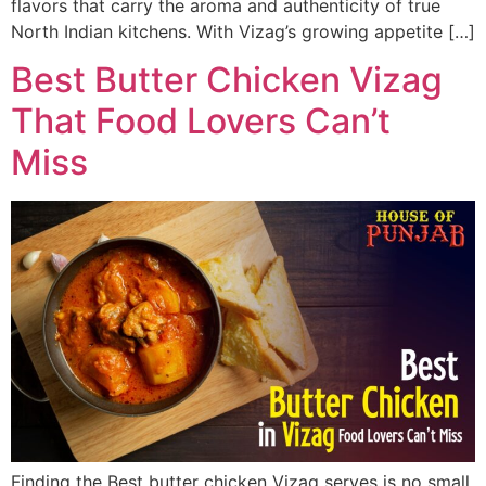
flavors that carry the aroma and authenticity of true
North Indian kitchens. With Vizag’s growing appetite […]
Best Butter Chicken Vizag
That Food Lovers Can’t
Miss
Finding the Best butter chicken Vizag serves is no small