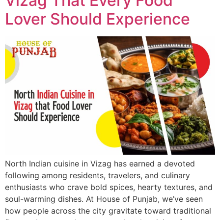
Vizag That Every Food
Lover Should Experience
North Indian cuisine in Vizag has earned a devoted
following among residents, travelers, and culinary
enthusiasts who crave bold spices, hearty textures, and
soul-warming dishes. At House of Punjab, we’ve seen
how people across the city gravitate toward traditional