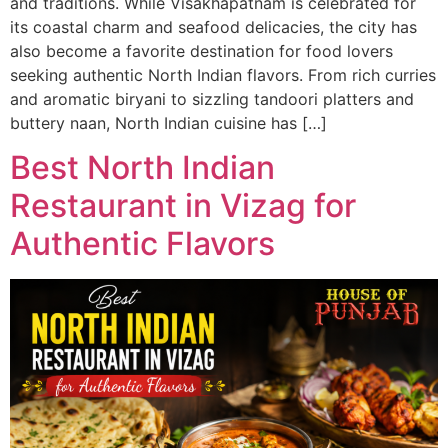
and traditions. While Visakhapatnam is celebrated for
its coastal charm and seafood delicacies, the city has
also become a favorite destination for food lovers
seeking authentic North Indian flavors. From rich curries
and aromatic biryani to sizzling tandoori platters and
buttery naan, North Indian cuisine has […]
Best North Indian
Restaurant in Vizag for
Authentic Flavors