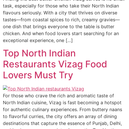
task, especially for those who take their North Indian
flavours seriously. With a city that thrives on diverse
tastes—from coastal spices to rich, creamy gravies—
one dish that brings everyone to the table is butter
chicken. And when food lovers start searching for an
exceptional experience, one […]
Top North Indian
Restaurants Vizag Food
Lovers Must Try
For those who crave the rich and aromatic taste of
North Indian cuisine, Vizag is fast becoming a hotspot
for authentic culinary experiences. From buttery naans
to flavorful curries, the city offers an array of dining
destinations that capture the essence of Punjab, Delhi,