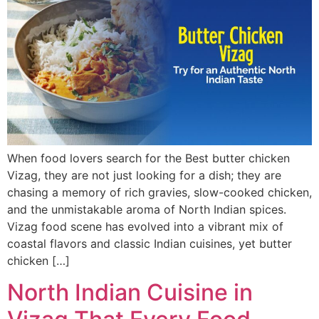
When food lovers search for the Best butter chicken
Vizag, they are not just looking for a dish; they are
chasing a memory of rich gravies, slow-cooked chicken,
and the unmistakable aroma of North Indian spices.
Vizag food scene has evolved into a vibrant mix of
coastal flavors and classic Indian cuisines, yet butter
chicken […]
North Indian Cuisine in