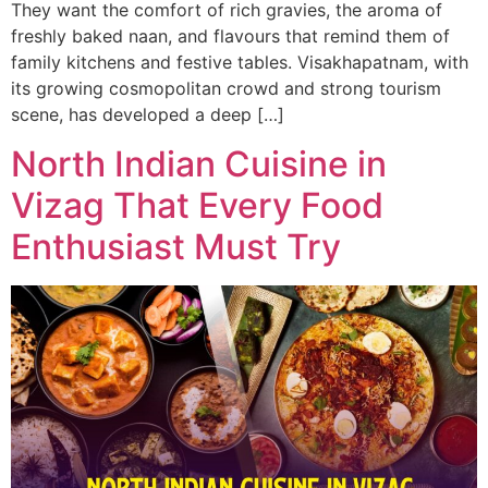
They want the comfort of rich gravies, the aroma of
freshly baked naan, and flavours that remind them of
family kitchens and festive tables. Visakhapatnam, with
its growing cosmopolitan crowd and strong tourism
scene, has developed a deep […]
North Indian Cuisine in
Vizag That Every Food
Enthusiast Must Try