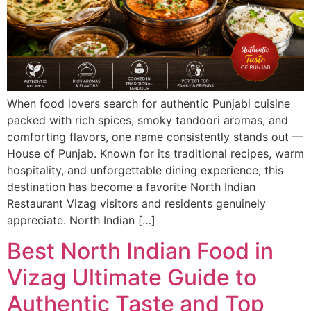
When food lovers search for authentic Punjabi cuisine
packed with rich spices, smoky tandoori aromas, and
comforting flavors, one name consistently stands out —
House of Punjab. Known for its traditional recipes, warm
hospitality, and unforgettable dining experience, this
destination has become a favorite North Indian
Restaurant Vizag visitors and residents genuinely
appreciate. North Indian […]
Best North Indian Food in
Vizag Ultimate Guide to
Authentic Taste and Top