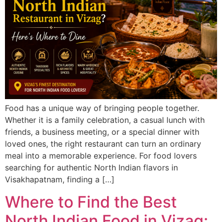
Food has a unique way of bringing people together.
Whether it is a family celebration, a casual lunch with
friends, a business meeting, or a special dinner with
loved ones, the right restaurant can turn an ordinary
meal into a memorable experience. For food lovers
searching for authentic North Indian flavors in
Visakhapatnam, finding a […]
Where to Find the Best
North Indian Food in Vizag: