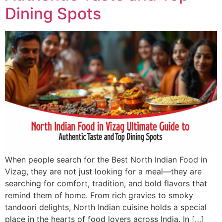
Dining Spots
When people search for the Best North Indian Food in
Vizag, they are not just looking for a meal—they are
searching for comfort, tradition, and bold flavors that
remind them of home. From rich gravies to smoky
tandoori delights, North Indian cuisine holds a special
place in the hearts of food lovers across India. In […]