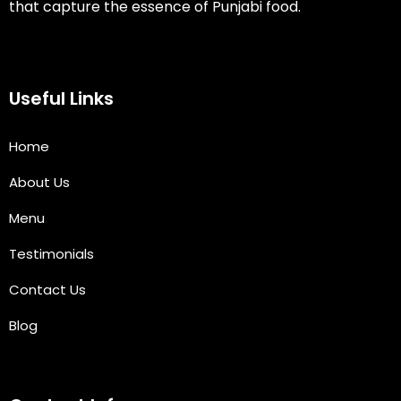
that capture the essence of Punjabi food.
Useful Links
Home
About Us
Menu
Testimonials
Contact Us
Blog