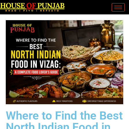
Where to Find the Best
North Indian Food in