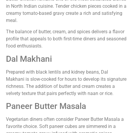
in North Indian cuisine. Tender chicken pieces cooked in a
creamy tomato-based gravy create a rich and satisfying
meal.
The balance of butter, cream, and spices delivers a flavor
profile that appeals to both first-time diners and seasoned
food enthusiasts.
Dal Makhani
Prepared with black lentils and kidney beans, Dal
Makhani is slow-cooked for hours to develop its signature
richness. The addition of butter and cream creates a
velvety texture that pairs perfectly with naan or rice.
Paneer Butter Masala
Vegetarian diners often consider Paneer Butter Masala a
favorite choice. Soft paneer cubes are simmered in a