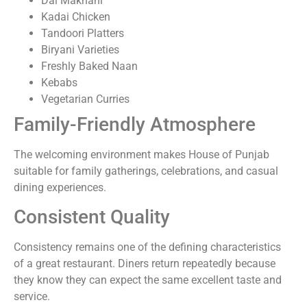
Dal Makhani
Kadai Chicken
Tandoori Platters
Biryani Varieties
Freshly Baked Naan
Kebabs
Vegetarian Curries
Family-Friendly Atmosphere
The welcoming environment makes House of Punjab
suitable for family gatherings, celebrations, and casual
dining experiences.
Consistent Quality
Consistency remains one of the defining characteristics
of a great restaurant. Diners return repeatedly because
they know they can expect the same excellent taste and
service.