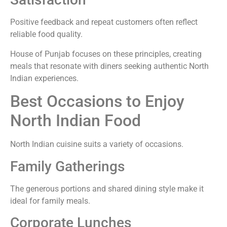
Positive feedback and repeat customers often reflect
reliable food quality.
House of Punjab focuses on these principles, creating
meals that resonate with diners seeking authentic North
Indian experiences.
Best Occasions to Enjoy
North Indian Food
North Indian cuisine suits a variety of occasions.
Family Gatherings
The generous portions and shared dining style make it
ideal for family meals.
Corporate Lunches