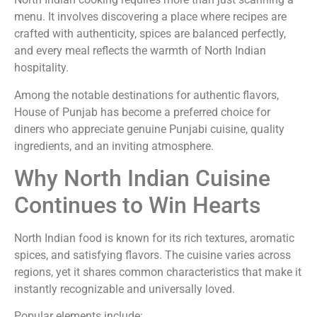
menu. It involves discovering a place where recipes are
crafted with authenticity, spices are balanced perfectly,
and every meal reflects the warmth of North Indian
hospitality.
Among the notable destinations for authentic flavors,
House of Punjab has become a preferred choice for
diners who appreciate genuine Punjabi cuisine, quality
ingredients, and an inviting atmosphere.
Why North Indian Cuisine
Continues to Win Hearts
North Indian food is known for its rich textures, aromatic
spices, and satisfying flavors. The cuisine varies across
regions, yet it shares common characteristics that make it
instantly recognizable and universally loved.
Popular elements include: