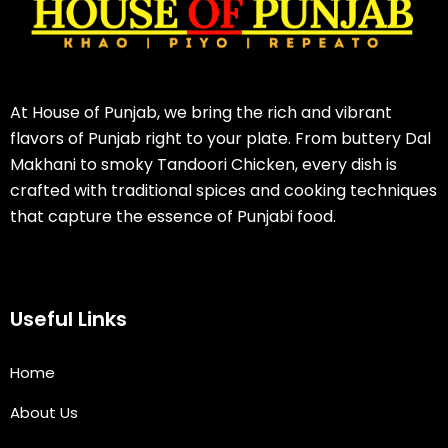
At House of Punjab, we bring the rich and vibrant
flavors of Punjab right to your plate. From buttery Dal
Makhani to smoky Tandoori Chicken, every dish is
crafted with traditional spices and cooking techniques
that capture the essence of Punjabi food.
Useful Links
Home
About Us