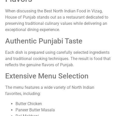
When discussing the Best North Indian Food in Vizag,
House of Punjab stands out as a restaurant dedicated to
preserving traditional culinary values while delivering an
exceptional dining experience.
Authentic Punjabi Taste
Each dish is prepared using carefully selected ingredients
and traditional cooking techniques. The result is food that
reflects the genuine flavors of Punjab.
Extensive Menu Selection
The menu features a wide variety of North Indian
favorites, including:
Butter Chicken
Paneer Butter Masala