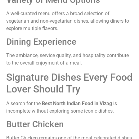
A well-curated menu offers a broad selection of
vegetarian and non-vegetarian dishes, allowing diners to
explore multiple flavors.
Dining Experience
The ambiance, service quality, and hospitality contribute
to the overall enjoyment of a meal.
Signature Dishes Every Food
Lover Should Try
A search for the
Best North Indian Food in Vizag
is
incomplete without exploring some iconic dishes.
Butter Chicken
Butter Chicken remains one of the most celebrated dishes