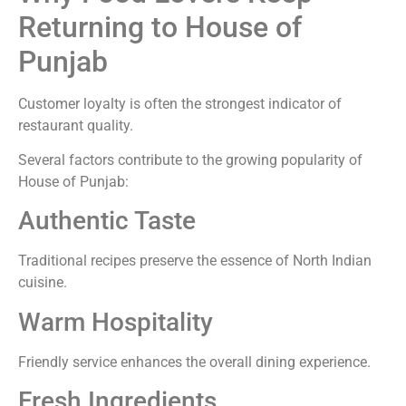
Returning to House of
Punjab
Customer loyalty is often the strongest indicator of
restaurant quality.
Several factors contribute to the growing popularity of
House of Punjab:
Authentic Taste
Traditional recipes preserve the essence of North Indian
cuisine.
Warm Hospitality
Friendly service enhances the overall dining experience.
Fresh Ingredients