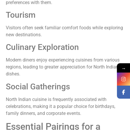
preferences with them.
Tourism
Visitors often seek familiar comfort foods while exploring
new destinations.
Culinary Exploration
Modern diners enjoy experiencing cuisines from various
regions, leading to greater appreciation for North Indian
→
dishes.
Social Gatherings
North Indian cuisine is frequently associated with
celebrations, making it a popular choice for birthdays,
family dinners, and corporate events.
Essential Pairings for a