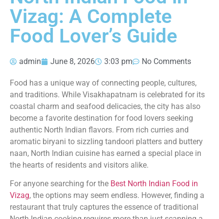
Vizag: A Complete
Food Lover’s Guide
admin
June 8, 2026
3:03 pm
No Comments
Food has a unique way of connecting people, cultures,
and traditions. While Visakhapatnam is celebrated for its
coastal charm and seafood delicacies, the city has also
become a favorite destination for food lovers seeking
authentic North Indian flavors. From rich curries and
aromatic biryani to sizzling tandoori platters and buttery
naan, North Indian cuisine has earned a special place in
the hearts of residents and visitors alike.
For anyone searching for the
Best North Indian Food in
Vizag
, the options may seem endless. However, finding a
restaurant that truly captures the essence of traditional
North Indian cooking requires more than just scanning a