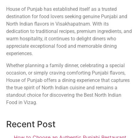
House of Punjab has established itself as a trusted
destination for food lovers seeking genuine Punjabi and
North Indian flavors in Visakhapatnam. With its
dedication to traditional recipes, premium ingredients, and
warm hospitality, it continues to delight diners who
appreciate exceptional food and memorable dining
experiences.
Whether planning a family dinner, celebrating a special
occasion, or simply craving comforting Punjabi flavors,
House of Punjab offers a dining experience that captures
the true spirit of North Indian cuisine and remains a
standout choice for discovering the Best North Indian
Food in Vizag.
Recent Post
How to Choose an Authentic Punjabi Restaurant