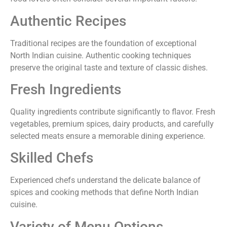
Authentic Recipes
Traditional recipes are the foundation of exceptional
North Indian cuisine. Authentic cooking techniques
preserve the original taste and texture of classic dishes.
Fresh Ingredients
Quality ingredients contribute significantly to flavor. Fresh
vegetables, premium spices, dairy products, and carefully
selected meats ensure a memorable dining experience.
Skilled Chefs
Experienced chefs understand the delicate balance of
spices and cooking methods that define North Indian
cuisine.
Variety of Menu Options