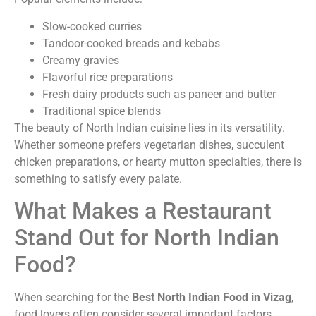
Slow-cooked curries
Tandoor-cooked breads and kebabs
Creamy gravies
Flavorful rice preparations
Fresh dairy products such as paneer and butter
Traditional spice blends
The beauty of North Indian cuisine lies in its versatility.
Whether someone prefers vegetarian dishes, succulent
chicken preparations, or hearty mutton specialties, there is
something to satisfy every palate.
What Makes a Restaurant
Stand Out for North Indian
Food?
When searching for the
Best North Indian Food in Vizag
,
food lovers often consider several important factors.