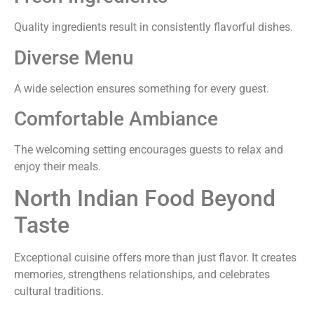
Quality ingredients result in consistently flavorful dishes.
Diverse Menu
A wide selection ensures something for every guest.
Comfortable Ambiance
The welcoming setting encourages guests to relax and
enjoy their meals.
North Indian Food Beyond
Taste
Exceptional cuisine offers more than just flavor. It creates
memories, strengthens relationships, and celebrates
cultural traditions.