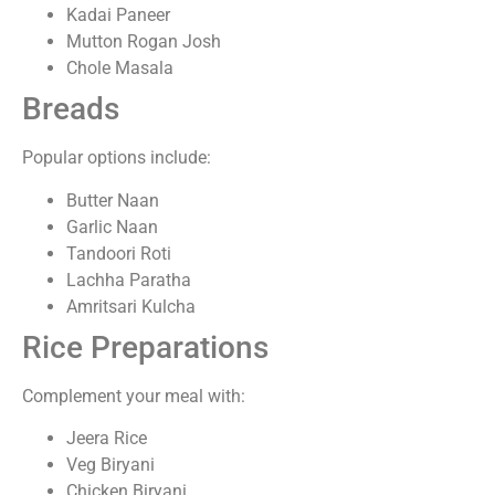
Kadai Paneer
Mutton Rogan Josh
Chole Masala
Breads
Popular options include:
Butter Naan
Garlic Naan
Tandoori Roti
Lachha Paratha
Amritsari Kulcha
Rice Preparations
Complement your meal with:
Jeera Rice
Veg Biryani
Chicken Biryani