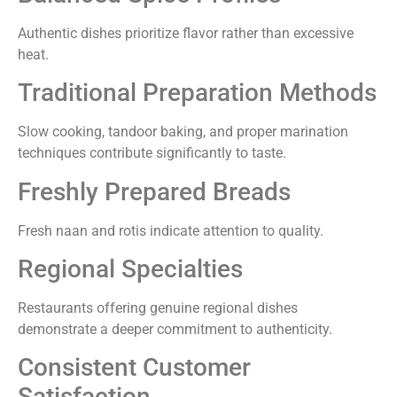
Authentic dishes prioritize flavor rather than excessive
heat.
Traditional Preparation Methods
Slow cooking, tandoor baking, and proper marination
techniques contribute significantly to taste.
Freshly Prepared Breads
Fresh naan and rotis indicate attention to quality.
Regional Specialties
Restaurants offering genuine regional dishes
demonstrate a deeper commitment to authenticity.
Consistent Customer
Satisfaction