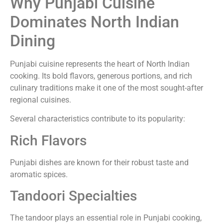
Why Punjabi Cuisine
Dominates North Indian
Dining
Punjabi cuisine represents the heart of North Indian
cooking. Its bold flavors, generous portions, and rich
culinary traditions make it one of the most sought-after
regional cuisines.
Several characteristics contribute to its popularity:
Rich Flavors
Punjabi dishes are known for their robust taste and
aromatic spices.
Tandoori Specialties
The tandoor plays an essential role in Punjabi cooking,