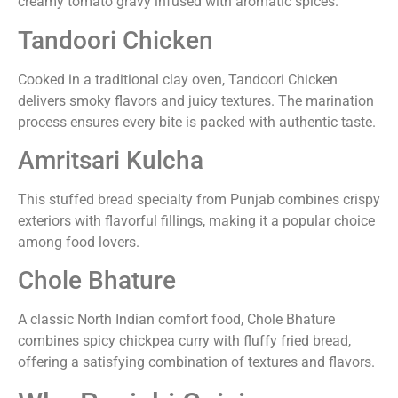
creamy tomato gravy infused with aromatic spices.
Tandoori Chicken
Cooked in a traditional clay oven, Tandoori Chicken
delivers smoky flavors and juicy textures. The marination
process ensures every bite is packed with authentic taste.
Amritsari Kulcha
This stuffed bread specialty from Punjab combines crispy
exteriors with flavorful fillings, making it a popular choice
among food lovers.
Chole Bhature
A classic North Indian comfort food, Chole Bhature
combines spicy chickpea curry with fluffy fried bread,
offering a satisfying combination of textures and flavors.