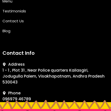
Menu
Testimonials
Contact Us
Blog
Contact Info
Address
1 - 1 , Plot 31 , Near Police quarters Kailasgiri,
Jodugulla Palem, Visakhapatnam, Andhra Pradesh
530043
Phone
096979 46789