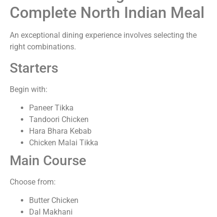
Complete North Indian Meal
An exceptional dining experience involves selecting the
right combinations.
Starters
Begin with:
Paneer Tikka
Tandoori Chicken
Hara Bhara Kebab
Chicken Malai Tikka
Main Course
Choose from:
Butter Chicken
Dal Makhani