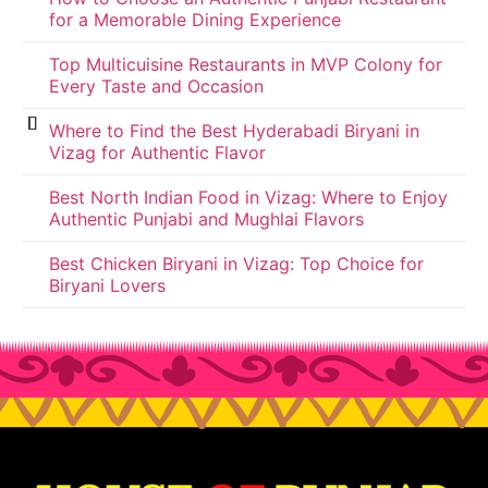
for a Memorable Dining Experience
Top Multicuisine Restaurants in MVP Colony for
Every Taste and Occasion
Where to Find the Best Hyderabadi Biryani in
Vizag for Authentic Flavor
Best North Indian Food in Vizag: Where to Enjoy
Authentic Punjabi and Mughlai Flavors
Best Chicken Biryani in Vizag: Top Choice for
Biryani Lovers