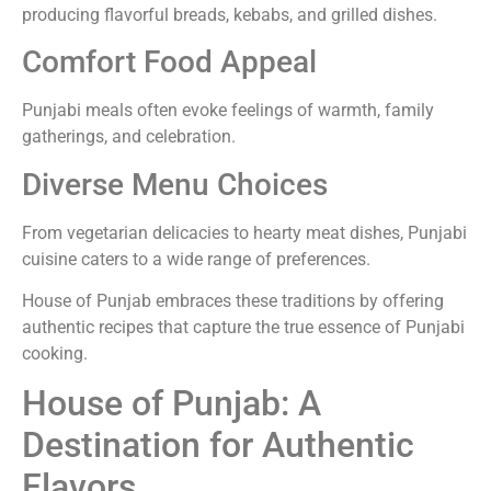
producing flavorful breads, kebabs, and grilled dishes.
Comfort Food Appeal
Punjabi meals often evoke feelings of warmth, family
gatherings, and celebration.
Diverse Menu Choices
From vegetarian delicacies to hearty meat dishes, Punjabi
cuisine caters to a wide range of preferences.
House of Punjab embraces these traditions by offering
authentic recipes that capture the true essence of Punjabi
cooking.
House of Punjab: A
Destination for Authentic
Flavors