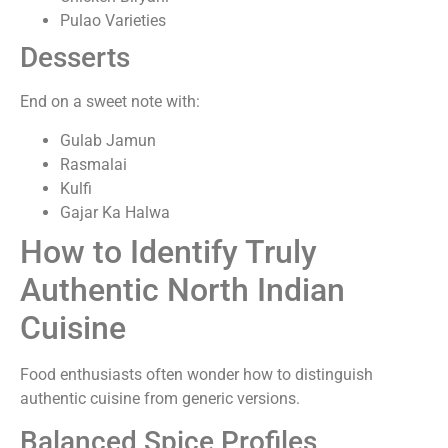
Pulao Varieties
Desserts
End on a sweet note with:
Gulab Jamun
Rasmalai
Kulfi
Gajar Ka Halwa
How to Identify Truly
Authentic North Indian
Cuisine
Food enthusiasts often wonder how to distinguish
authentic cuisine from generic versions.
Balanced Spice Profiles