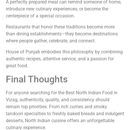
A perfectly prepared meal can remind someone of home,
introduce new culinary experiences, or become the
centerpiece of a special occasion.
Restaurants that honor these traditions become more
than dining establishments—they become destinations
where people gather, celebrate, and connect.
House of Punjab embodies this philosophy by combining
authentic recipes, attentive service, and a passion for
great food.
Final Thoughts
For anyone searching for the Best North Indian Food in
Vizag, authenticity, quality, and consistency should
remain top priorities. From rich curries and smoky
tandoori specialties to freshly baked breads and indulgent
desserts, North Indian cuisine offers an unforgettable
culinary experience.