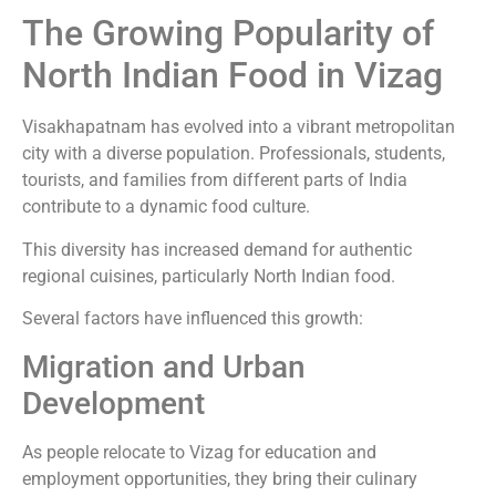
The Growing Popularity of
North Indian Food in Vizag
Visakhapatnam has evolved into a vibrant metropolitan
city with a diverse population. Professionals, students,
tourists, and families from different parts of India
contribute to a dynamic food culture.
This diversity has increased demand for authentic
regional cuisines, particularly North Indian food.
Several factors have influenced this growth:
Migration and Urban
Development
As people relocate to Vizag for education and
employment opportunities, they bring their culinary