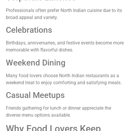
Professionals often prefer North Indian cuisine due to its
broad appeal and variety.
Celebrations
Birthdays, anniversaries, and festive events become more
memorable with flavorful dishes.
Weekend Dining
Many food lovers choose North Indian restaurants as a
weekend treat to enjoy comforting and satisfying meals.
Casual Meetups
Friends gathering for lunch or dinner appreciate the
diverse menu options available.
Why Food Lovers Keep