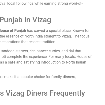
oyal local followings while earning strong word-of-
Punjab in Vizag
ouse of Punjab
has carved a special place. Known for
s the essence of North India straight to Vizag. The focus
reparations that respect tradition.
andoori starters, rich paneer curries, and dal that
roti complete the experience. For many locals, House of
t as a safe and satisfying introduction to North Indian
e make it a popular choice for family dinners,
s Vizag Diners Frequently