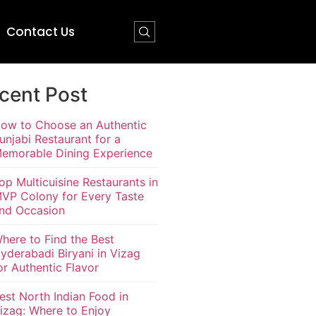
Contact Us
cent Post
ow to Choose an Authentic
unjabi Restaurant for a
emorable Dining Experience
op Multicuisine Restaurants in
VP Colony for Every Taste
nd Occasion
here to Find the Best
yderabadi Biryani in Vizag
or Authentic Flavor
est North Indian Food in
izag: Where to Enjoy