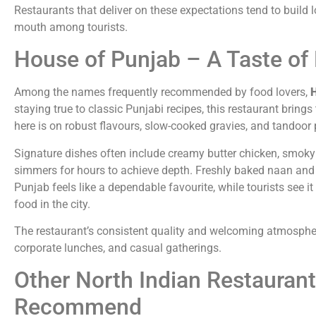
Restaurants that deliver on these expectations tend to build l
mouth among tourists.
House of Punjab – A Taste of 
Among the names frequently recommended by food lovers,
H
staying true to classic Punjabi recipes, this restaurant bring
here is on robust flavours, slow-cooked gravies, and tandoor p
Signature dishes often include creamy butter chicken, smoky t
simmers for hours to achieve depth. Freshly baked naan and 
Punjab feels like a dependable favourite, while tourists see i
food in the city.
The restaurant’s consistent quality and welcoming atmospher
corporate lunches, and casual gatherings.
Other North Indian Restaurant
Recommend