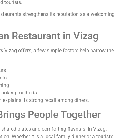
d tourists.
estaurants strengthens its reputation as a welcoming
an Restaurant in Vizag
 Vizag offers, a few simple factors help narrow the
urs
sts
ining
l cooking methods
explains its strong recall among diners.
Brings People Together
 shared plates and comforting flavours. In Vizag,
ion. Whether it is a local family dinner or a tourist’s