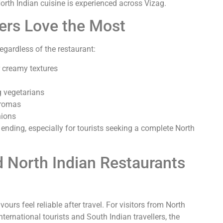
rth Indian cuisine is experienced across Vizag.
ners Love the Most
regardless of the restaurant:
r creamy textures
 vegetarians
aromas
nions
ending, especially for tourists seeking a complete North
d North Indian Restaurants
ours feel reliable after travel. For visitors from North
nternational tourists and South Indian travellers, the