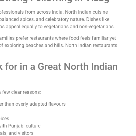
rofessionals from across India. North Indian cuisine
 balanced spices, and celebratory nature. Dishes like
has appeal equally to vegetarians and non-vegetarians.
 Families prefer restaurants where food feels familiar yet
 of exploring beaches and hills. North Indian restaurants
 for in a Great North Indian
a few clear reasons:
er than overly adapted flavours
pices
ith Punjabi culture
ls, and visitors