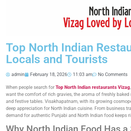
Top North Indian Resta
Locals and Tourists
admin
February 18, 2026
11:03 am
No Comments
When people search for
Top North Indian restaurants Vizag
want the comfort of rich gravies, the aroma of freshly baked
and festive tables. Visakhapatnam, with its growing cosmop
deep appreciation for North Indian cuisine. From business trav
demand for authentic Punjabi and North Indian food keeps ri
Why North Indian Food Has a 