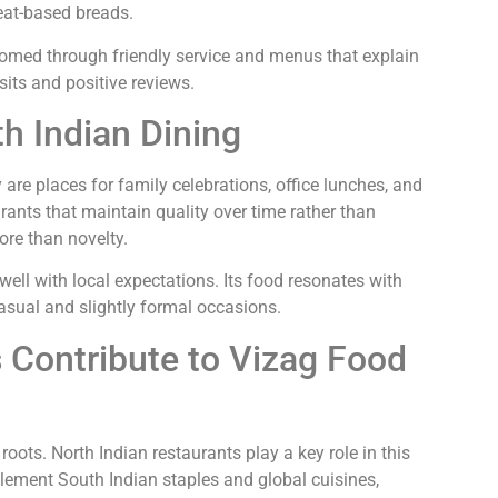
heat-based breads.
comed through friendly service and menus that explain
isits and positive reviews.
h Indian Dining
 are places for family celebrations, office lunches, and
ants that maintain quality over time rather than
ore than novelty.
well with local expectations. Its food resonates with
casual and slightly formal occasions.
 Contribute to Vizag Food
roots. North Indian restaurants play a key role in this
lement South Indian staples and global cuisines,