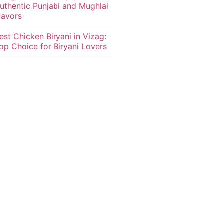
uthentic Punjabi and Mughlai
lavors
est Chicken Biryani in Vizag:
op Choice for Biryani Lovers