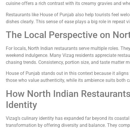
cuisine offers a rich contrast with its creamy gravies and w
Restaurants like House of Punjab also help tourists feel wel
dishes clearly. This sense of ease plays a big role in repeat v
The Local Perspective on Nort
For locals, North Indian restaurants serve multiple roles. They
weekend indulgence. Many Vizag residents appreciate restaur
chasing trends. Consistency, portion size, and taste matter m
House of Punjab stands out in this context because it aligns 
those who value authenticity, while its ambience suits both 
How North Indian Restaurants
Identity
Vizag’s culinary identity has expanded far beyond its coastal 
transformation by offering diversity and balance. They comp