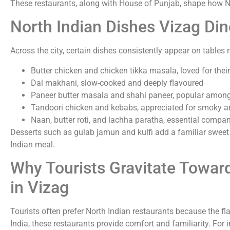
These restaurants, along with House of Punjab, shape how No
North Indian Dishes Vizag Di
Across the city, certain dishes consistently appear on tables 
Butter chicken and chicken tikka masala, loved for thei
Dal makhani, slow-cooked and deeply flavoured
Paneer butter masala and shahi paneer, popular among
Tandoori chicken and kebabs, appreciated for smoky 
Naan, butter roti, and lachha paratha, essential compa
Desserts such as gulab jamun and kulfi add a familiar sweet 
Indian meal.
Why Tourists Gravitate Towar
in Vizag
Tourists often prefer North Indian restaurants because the flav
India, these restaurants provide comfort and familiarity. For i