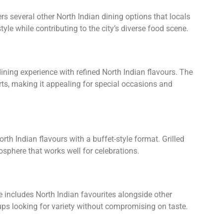
s several other North Indian dining options that locals
tyle while contributing to the city’s diverse food scene.
ining experience with refined North Indian flavours. The
rts, making it appealing for special occasions and
th Indian flavours with a buffet-style format. Grilled
tmosphere that works well for celebrations.
e includes North Indian favourites alongside other
oups looking for variety without compromising on taste.