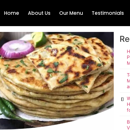
Home
About Us
Our Menu
Testimonials
Re
H
P
M
T
M
a
W
H
f
B
V