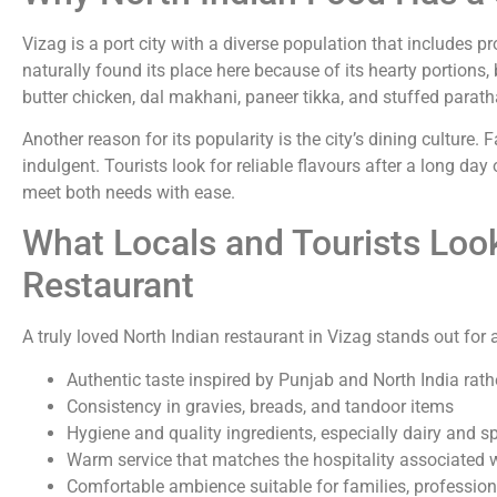
Vizag is a port city with a diverse population that includes p
naturally found its place here because of its hearty portions,
butter chicken, dal makhani, paneer tikka, and stuffed parat
Another reason for its popularity is the city’s dining culture.
indulgent. Tourists look for reliable flavours after a long day
meet both needs with ease.
What Locals and Tourists Look
Restaurant
A truly loved North Indian restaurant in Vizag stands out for 
Authentic taste inspired by Punjab and North India rath
Consistency in gravies, breads, and tandoor items
Hygiene and quality ingredients, especially dairy and s
Warm service that matches the hospitality associated w
Comfortable ambience suitable for families, professiona