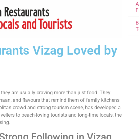
A
F
B
T
urants Vizag Loved by
, they are usually craving more than just food. They
 naan, and flavours that remind them of family kitchens
olitan crowd and strong tourism scene, has developed a
ellers to beach-loving tourists and long-time locals, the
sing.
Strong Following in Vizag