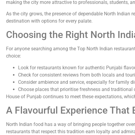
making the city more attractive to professionals, students, an
As the city grows, the presence of dependable North Indian r
destination with options for every palate.
Choosing the Right North Indi
For anyone searching among the Top North Indian restaurants
choice:
Look for restaurants known for authentic Punjabi flavo
Check for consistent reviews from both locals and touri
Consider ambience and service, especially for family d
Choose places that prioritise freshness and traditiona
House of Punjab continues to meet these expectations, which 
A Flavourful Experience That 
North Indian food has a way of bringing people together over
restaurants that respect this tradition earn loyalty and admirat