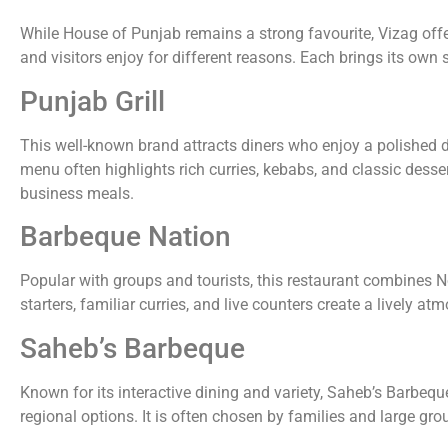
While House of Punjab remains a strong favourite, Vizag offer
and visitors enjoy for different reasons. Each brings its own s
Punjab Grill
This well-known brand attracts diners who enjoy a polished d
menu often highlights rich curries, kebabs, and classic desse
business meals.
Barbeque Nation
Popular with groups and tourists, this restaurant combines Nor
starters, familiar curries, and live counters create a lively a
Saheb’s Barbeque
Known for its interactive dining and variety, Saheb’s Barbequ
regional options. It is often chosen by families and large gr